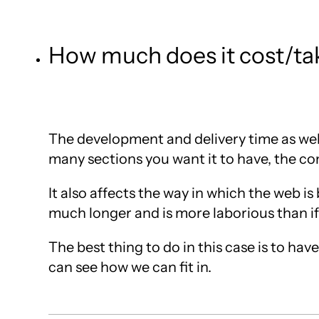
How much does it cost/tak
The development and delivery time as well
many sections you want it to have, the c
It also affects the way in which the web i
much longer and is more laborious than if
The best thing to do in this case is to ha
can see how we can fit in.