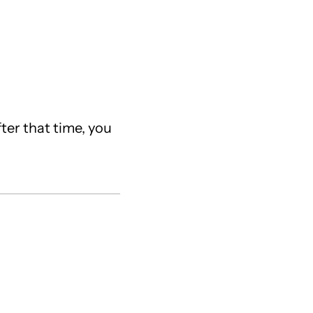
fter that time, you