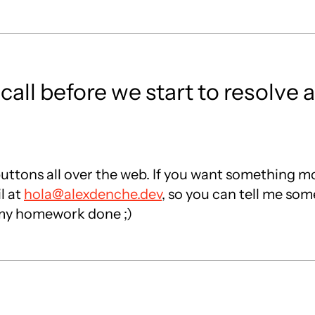
all before we start to resolve
ttons all over the web. If you want something mo
l at
hola@alexdenche.dev
, so you can tell me so
h my homework done ;)