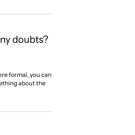
 any doubts?
re formal, you can
mething about the