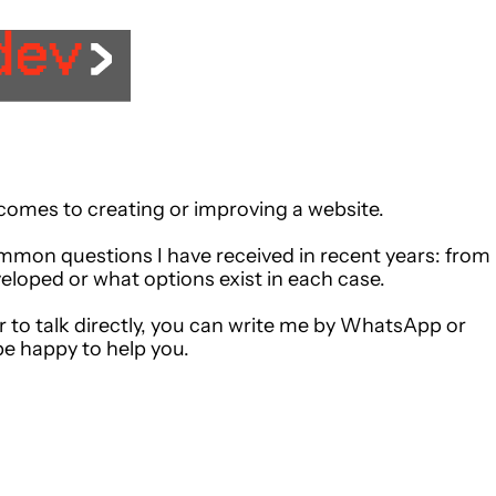
 comes to creating or improving a website.
mmon questions I have received in recent years: from
eloped or what options exist in each case.
r to talk directly, you can write me by WhatsApp or
be happy to help you.