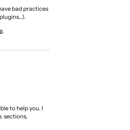
 have bad practices
ugins...).
e
.
le to help you. I
, sections,