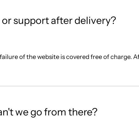
or support after delivery?
 failure of the website is covered free of charge. A
can't we go from there?