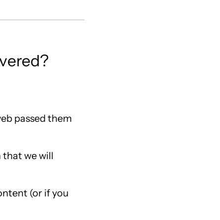
ivered?
 web passed them
 that we will
ntent (or if you