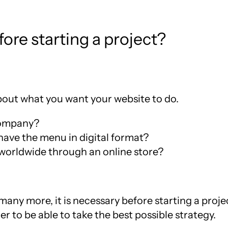
ore starting a project?
about what you want your website to do.
company?
have the menu in digital format?
 worldwide through an online store?
any more, it is necessary before starting a projec
der to be able to take the best possible strategy.