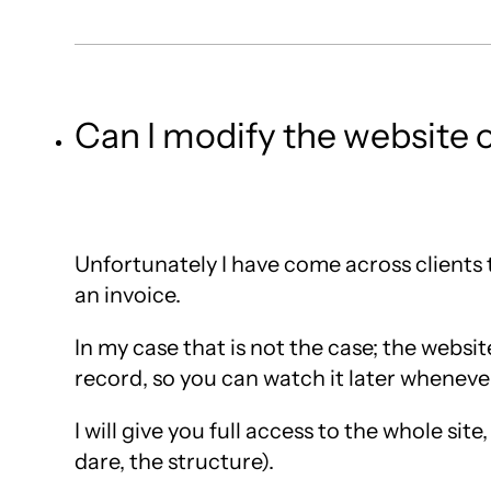
Can I modify the website 
Unfortunately I have come across clients
an invoice.
In my case that is not the case; the websit
record, so you can watch it later wheneve
I will give you full access to the whole si
dare, the structure).