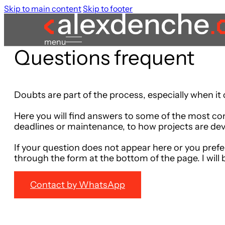
Skip to main content
Skip to footer
menu
Questions
frequent
Doubts are part of the process, especially when it
Here you will find answers to some of the most co
deadlines or maintenance, to how projects are dev
If your question does not appear here or you prefe
through the form at the bottom of the page. I will 
Contact by WhatsApp