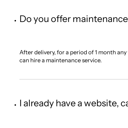
Do you offer maintenance 
After delivery, for a period of 1 month any
can hire a maintenance service.
I already have a website, 