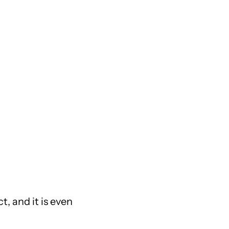
t, and it is even