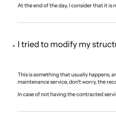
At the end of the day, I consider that it i
I tried to modify my stru
This is something that usually happens, an
maintenance service, don't worry, the reco
In case of not having the contracted servic