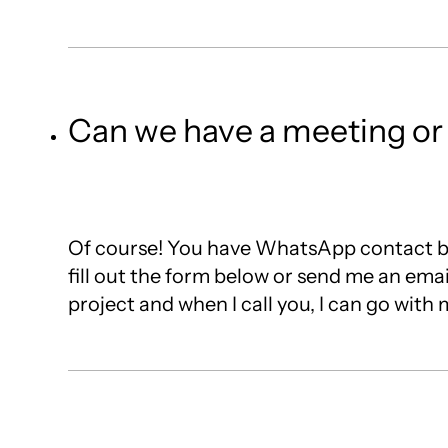
Can we have a meeting or c
Of course! You have WhatsApp contact bu
fill out the form below or send me an emai
project and when I call you, I can go wit