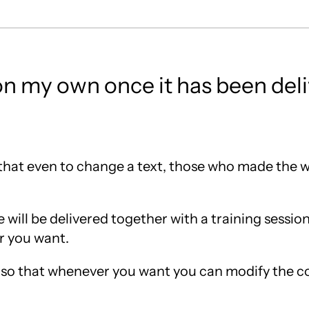
on my own once it has been del
 that even to change a text, those who made the
e will be delivered together with a training session
r you want.
te, so that whenever you want you can modify the co