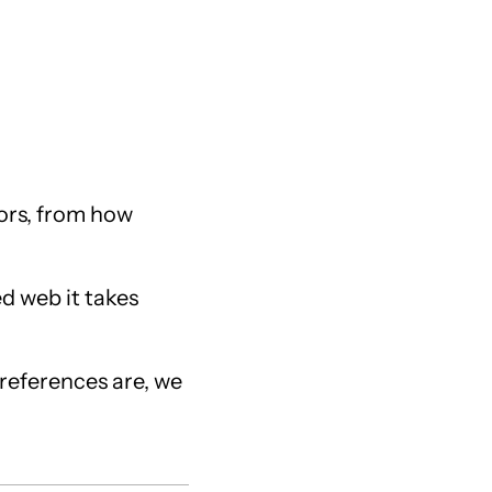
tors, from how
ed web it takes
preferences are, we