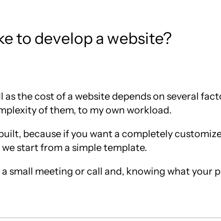
e to develop a website?
 as the cost of a website depends on several fac
omplexity of them, to my own workload.
s built, because if you want a completely customiz
 we start from a simple template.
ve a small meeting or call and, knowing what your 