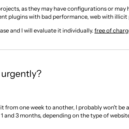
g projects, as they may have configurations or may
t plugins with bad performance, web with illicit pl
e and I will evaluate it individually.
free of charg
 urgently?
 it from one week to another, I probably won't be ab
1 and 3 months, depending on the type of website