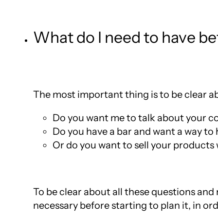
What do I need to have bef
The most important thing is to be clear 
Do you want me to talk about your 
Do you have a bar and want a way to 
Or do you want to sell your products
To be clear about all these questions and m
necessary before starting to plan it, in or