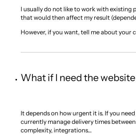
I usually do not like to work with existin
that would then affect my result (dependen
However, if you want, tell me about your cas
What if I need the website
It depends on how urgent it is. If you need
currently manage delivery times between 
complexity, integrations...