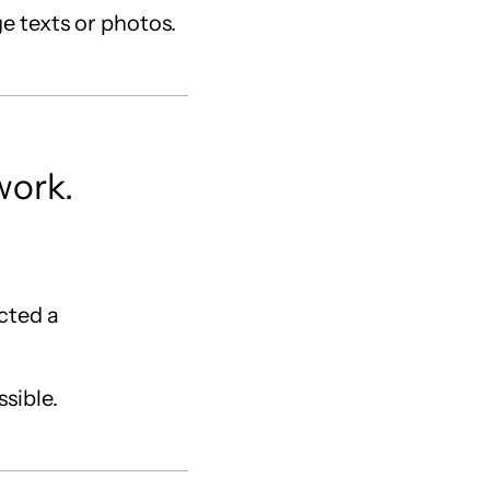
ge texts or photos.
work.
acted a
ssible.