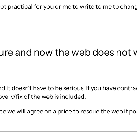
s not practical for you or me to write to me to chan
cture and now the web does not 
d it doesn't have to be serious. If you have contr
very/fix of the web is included.
e we will agree on a price to rescue the web if po