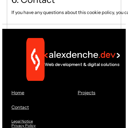
If you have any questions about this cookie policy, you 
Web development & digital solutions
Home
Projects
Contact
Legal Notice
Privacy Policy