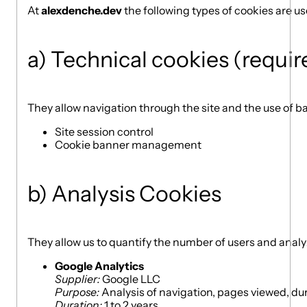
At
alexdenche.dev
the following types of cookies are us
a) Technical cookies (requir
They allow navigation through the site and the use of ba
Site session control
Cookie banner management
b) Analysis Cookies
They allow us to quantify the number of users and analy
Google Analytics
Supplier:
Google LLC
Purpose:
Analysis of navigation, pages viewed, durati
Duration:
1 to 2 years.