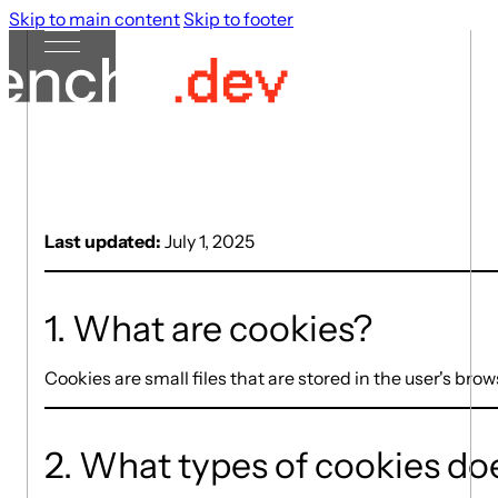
Skip to main content
Skip to footer
Last updated:
July 1, 2025
1. What are cookies?
Cookies are small files that are stored in the user's br
2. What types of cookies doe