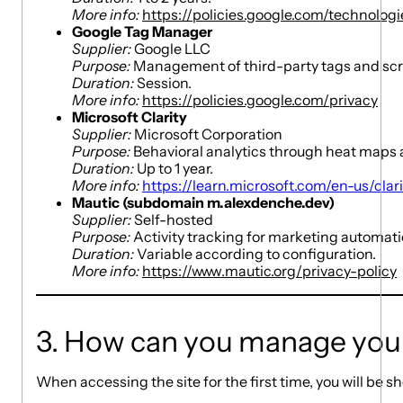
More info:
https://policies.google.com/technolog
Google Tag Manager
Supplier:
Google LLC
Purpose:
Management of third-party tags and scripts
Duration:
Session.
More info:
https://policies.google.com/privacy
Microsoft Clarity
Supplier:
Microsoft Corporation
Purpose:
Behavioral analytics through heat maps 
Duration:
Up to 1 year.
More info:
https://learn.microsoft.com/en-us/clari
Mautic (subdomain m.alexdenche.dev)
Supplier:
Self-hosted
Purpose:
Activity tracking for marketing automat
Duration:
Variable according to configuration.
More info:
https://www.mautic.org/privacy-policy
3. How can you manage you
When accessing the site for the first time, you will be 