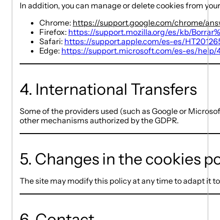
In addition, you can manage or delete cookies from your
Chrome:
https://support.google.com/chrome/an
Firefox:
https://support.mozilla.org/es/kb/Borra
Safari:
https://support.apple.com/es-es/HT20126
Edge:
https://support.microsoft.com/es-es/help
4. International Transfers
Some of the providers used (such as Google or Microsof
other mechanisms authorized by the GDPR.
5. Changes in the cookies po
The site may modify this policy at any time to adapt it t
6. Contact